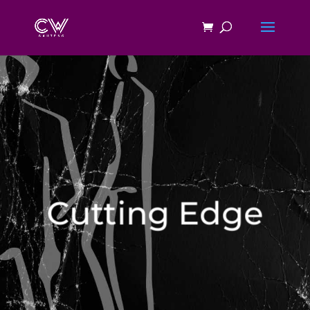
Cutting Edge