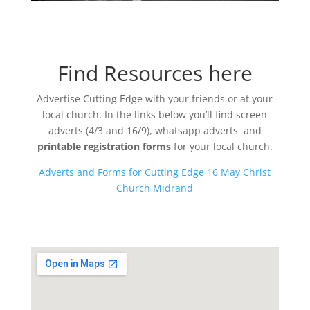
Find Resources here
Advertise Cutting Edge with your friends or at your
local church. In the links below you’ll find screen
adverts (4/3 and 16/9), whatsapp adverts and
printable registration forms
for your local church.
Adverts and Forms for Cutting Edge 16 May Christ
Church Midrand