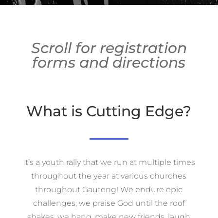
Scroll for registration
forms and directions
What is Cutting Edge?
It’s a youth rally that we run at multiple times
throughout the year at various churches
throughout Gauteng! We endure epic
challenges, we praise God until the roof
shakes, we hang, make new friends, laugh