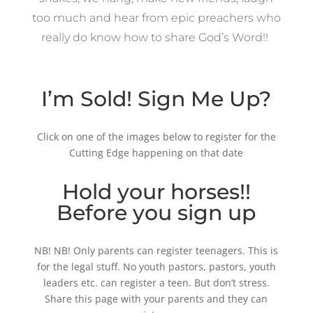
too much and hear from epic preachers who
really do know how to share God’s Word!!
I’m Sold! Sign Me Up?
Click on one of the images below to register for the
Cutting Edge happening on that date
Hold your horses!!
Before you sign up
NB! NB! Only parents can register teenagers. This is
for the legal stuff. No youth pastors, pastors, youth
leaders etc. can register a teen. But don’t stress.
Share this page with your parents and they can