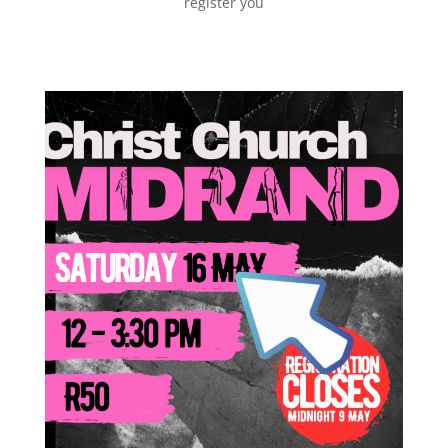
register you